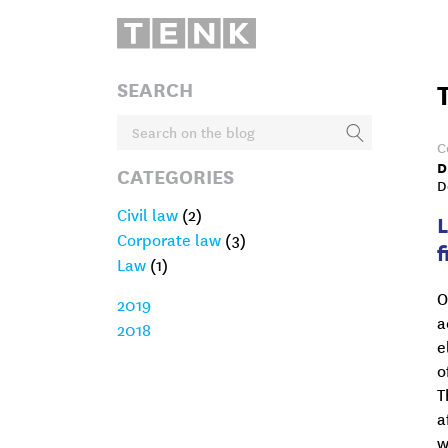
SEARCH
C
D
CATEGORIES
D
Civil law
(2)
Corporate law
(3)
f
Law
(1)
O
2019
a
2018
e
o
T
a
w