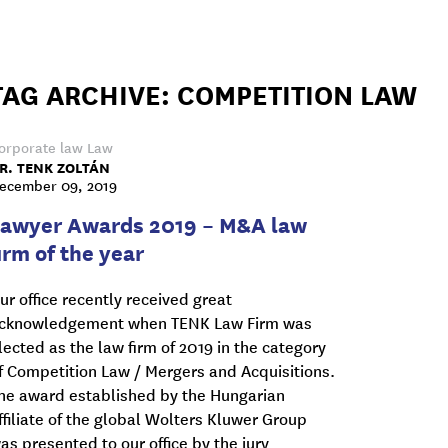
TAG ARCHIVE: COMPETITION LAW
orporate law
Law
R. TENK ZOLTÁN
ecember 09, 2019
Lawyer Awards 2019 – M&A law
irm of the year
ur office recently received great
cknowledgement when TENK Law Firm was
lected as the law firm of 2019 in the category
f Competition Law / Mergers and Acquisitions.
he award established by the Hungarian
ffiliate of the global Wolters Kluwer Group
as presented to our office by the jury