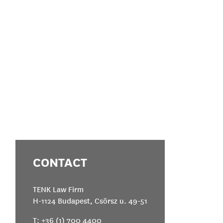
CONTACT
TENK Law Firm
H-1124 Budapest, Csörsz u. 49-51
T:
+36 (1) 700 4400