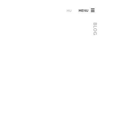
MENU
HU
BLOG