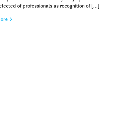
elected of professionals as recognition of […]
ore