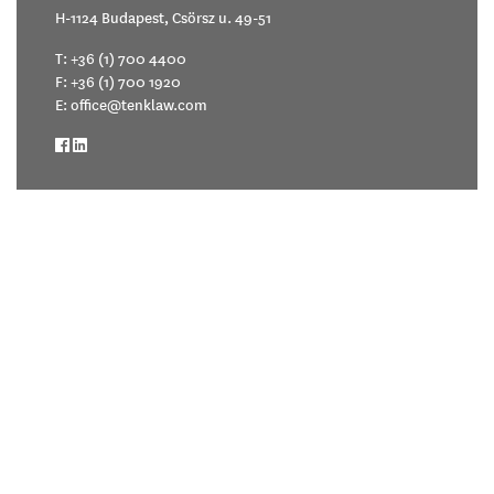
H-1124 Budapest, Csörsz u. 49-51
T:
+36 (1) 700 4400
F: +36 (1) 700 1920
E:
office@tenklaw.com