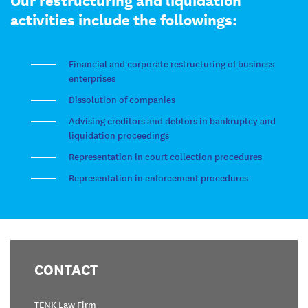
activities include the followings:
Financial and corporate restructuring of business
enterprises
Dissolution of companies
Advising creditors and debtors in bankruptcy and
liquidation proceedings
Representation in court collection procedures
Representation in enforcement procedures
CONTACT
TENK Law Firm