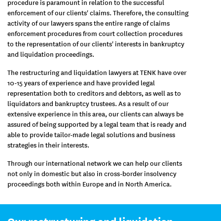
procedure is paramount in relation to the successful
enforcement of our clients' claims. Therefore, the consulting
activity of our lawyers spans the entire range of claims
enforcement procedures from court collection procedures
to the representation of our clients' interests in bankruptcy
and liquidation proceedings.
The restructuring and liquidation lawyers at TENK have over
10-15 years of experience and have provided legal
representation both to creditors and debtors, as well as to
liquidators and bankruptcy trustees. As a result of our
extensive experience in this area, our clients can always be
assured of being supported by a legal team that is ready and
able to provide tailor-made legal solutions and business
strategies in their interests.
Through our international network we can help our clients
not only in domestic but also in cross-border insolvency
proceedings both within Europe and in North America.
Our restructuring and liquidation