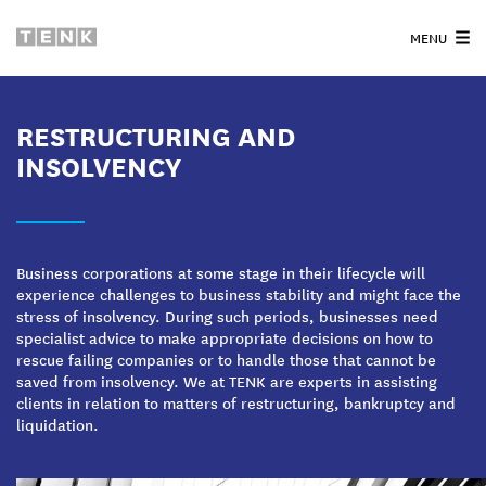
MENU
RESTRUCTURING AND
INSOLVENCY
Business corporations at some stage in their lifecycle will
experience challenges to business stability and might face the
stress of insolvency. During such periods, businesses need
specialist advice to make appropriate decisions on how to
rescue failing companies or to handle those that cannot be
saved from insolvency. We at TENK are experts in assisting
clients in relation to matters of restructuring, bankruptcy and
liquidation.