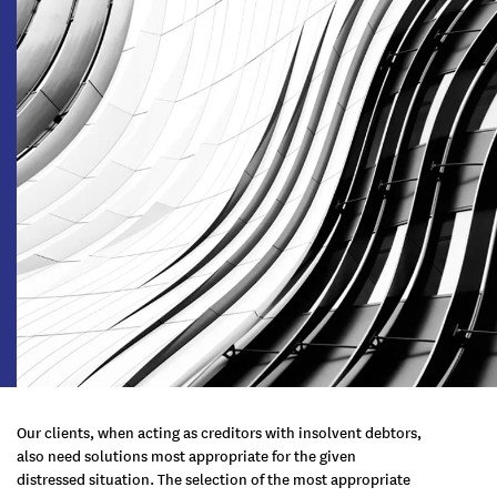
Our clients, when acting as creditors with insolvent debtors,
also need solutions most appropriate for the given
distressed situation. The selection of the most appropriate