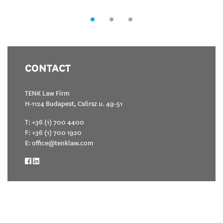
CONTACT
TENK Law Firm
H-1124 Budapest, Csörsz u. 49-51
T:
+36 (1) 700 4400
F: +36 (1) 700 1920
E:
office@tenklaw.com