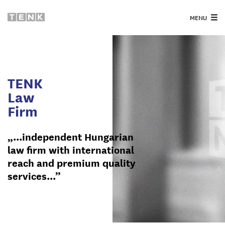
MENU
TENK
Law
Firm
„...independent Hungarian
law firm with international
reach and premium quality
services...”