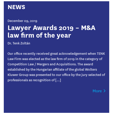
NEWS
December 09, 2019
Lawyer Awards 2019 – M&A
law firm of the year
Dr. Tenk Zoltán
Our office recently received great acknowledgement when TENK
Law Firm was elected as the law firm of 2019 in the category of
Competition Law / Mergers and Acquisitions. The award
established by the Hungarian affiliate of the global Wolters
Kluwer Group was presented to our office by the jury selected of
professionals as recognition of […]
More