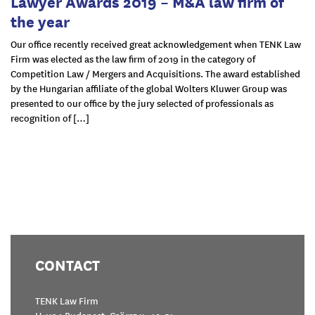
Lawyer Awards 2019 – M&A law firm of
the year
Our office recently received great acknowledgement when TENK Law
Firm was elected as the law firm of 2019 in the category of
Competition Law / Mergers and Acquisitions. The award established
by the Hungarian affiliate of the global Wolters Kluwer Group was
presented to our office by the jury selected of professionals as
recognition of […]
CONTACT
TENK Law Firm