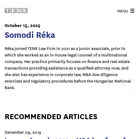
MENU
October 15, 2025
Somodi Réka
Réka joined TENK Law Firm in 2021 as a junior associate, prior to
which she worked as an in-house legal counsel of a multinational
company. Her practice primarily focuses on finance and real estate
transactions providing assistance as a qualified attorney now, and
she also has experience in corporate law, M&A due diligence
exercises and regulatory procedures before the Hungarian National
Bank.
RECOMMENDED ARTICLES
December 09, 2019