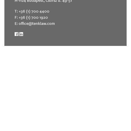
H-1124 Budapest, Csörsz u. 49-51
T:
+36 (1) 700 4400
F: +36 (1) 700 1920
E:
office@tenklaw.com