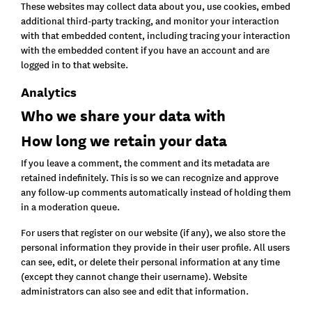
These websites may collect data about you, use cookies, embed
additional third-party tracking, and monitor your interaction
with that embedded content, including tracing your interaction
with the embedded content if you have an account and are
logged in to that website.
Analytics
Who we share your data with
How long we retain your data
If you leave a comment, the comment and its metadata are
retained indefinitely. This is so we can recognize and approve
any follow-up comments automatically instead of holding them
in a moderation queue.
For users that register on our website (if any), we also store the
personal information they provide in their user profile. All users
can see, edit, or delete their personal information at any time
(except they cannot change their username). Website
administrators can also see and edit that information.