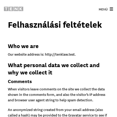
MENÜ
Felhasználási feltételek
Who we are
Our website address is: http://tenklaw.test.
What personal data we collect and
why we collect it
Comments
When visitors leave comments on the site we collect the data
shown in the comments form, and also the visitor’s IP address
and browser user agent string to help spam detection.
An anonymized string created from your email address (also
called a hash) may be provided to the Gravatar service to see if