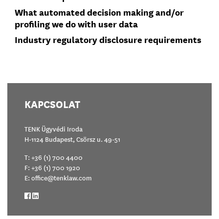
What automated decision making and/or
profiling we do with user data
Industry regulatory disclosure requirements
KAPCSOLAT
TENK Ügyvédi Iroda
H-1124 Budapest, Csörsz u. 49-51
T:
+36 (1) 700 4400
F: +36 (1) 700 1920
E:
office@tenklaw.com