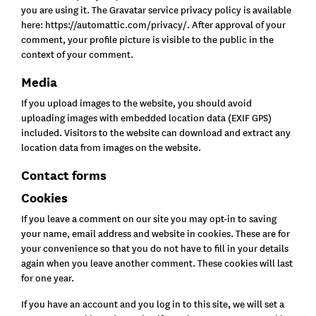
you are using it. The Gravatar service privacy policy is available
here: https://automattic.com/privacy/. After approval of your
comment, your profile picture is visible to the public in the
context of your comment.
Media
If you upload images to the website, you should avoid
uploading images with embedded location data (EXIF GPS)
included. Visitors to the website can download and extract any
location data from images on the website.
Contact forms
Cookies
If you leave a comment on our site you may opt-in to saving
your name, email address and website in cookies. These are for
your convenience so that you do not have to fill in your details
again when you leave another comment. These cookies will last
for one year.
If you have an account and you log in to this site, we will set a