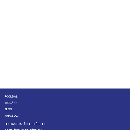
FŐOLDAL
IRODÁNK
BLOG
KAPCSOLAT
FELHASZNÁLÁSI FELTÉTELEK