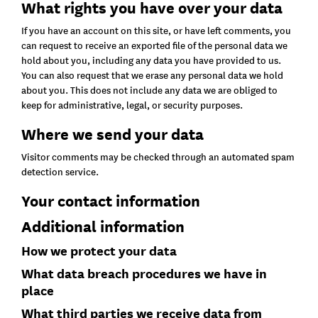
What rights you have over your data
If you have an account on this site, or have left comments, you
can request to receive an exported file of the personal data we
hold about you, including any data you have provided to us.
You can also request that we erase any personal data we hold
about you. This does not include any data we are obliged to
keep for administrative, legal, or security purposes.
Where we send your data
Visitor comments may be checked through an automated spam
detection service.
Your contact information
Additional information
How we protect your data
What data breach procedures we have in
place
What third parties we receive data from