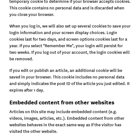
temporary cookie to determine if your browser accepts cookies.
This cookie contains no personal data and is discarded when
you close your browser.
When you log in, we will also set up several cookies to save your
login information and your screen display choices. Login
cookies last for two days, and screen options cookies last for a
year. If you select "Remember Me", your login will persist for
two weeks. If you log out of your account, the login cookies will
be removed.
If you edit or publish an article, an additional cookie will be
saved in your browser. This cookie includes no personal data
and simply indicates the post ID of the article you just edited. It
expires after 1 day.
Embedded content from other websites
Articles on this site may include embedded content (e.g.
videos, images, articles, etc.). Embedded content from other
websites behaves in the exact same way as if the visitor has
visited the other website.